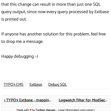
that this change can result in more than just one SQL
query output, since now every query processed by Extbase
is printed out.
If anyone has another solution for this problem, feel free
to drop me a message.
Happy debugging :-)
TYPO3 CMS
Extbase
Debug SQL
< TYPO3 Extbase - mapping existing fields from fe_users
Logwatch filter for ModSecurity 2 >
Made with
♥
by
Torben Hansen
-
Legal information and contact