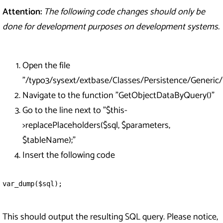
Attention:
The following code changes should only be
done for development purposes on development systems.
Open the file
"/typo3/sysext/extbase/Classes/Persistence/Generi
Navigate to the function "GetObjectDataByQuery()"
Go to the line next to "$this-
>replacePlaceholders($sql, $parameters,
$tableName);"
Insert the following code
var_dump($sql);
This should output the resulting SQL query. Please notice,