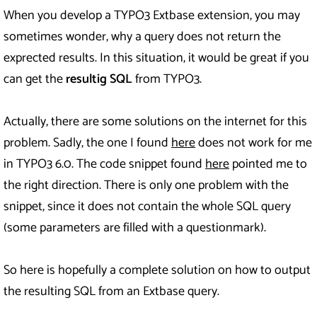
When you develop a TYPO3 Extbase extension, you may
sometimes wonder, why a query does not return the
exprected results. In this situation, it would be great if you
can get the
resultig SQL
from TYPO3.
Actually, there are some solutions on the internet for this
problem. Sadly, the one I found
here
does not work for me
in TYPO3 6.0. The code snippet found
here
pointed me to
the right direction. There is only one problem with the
snippet, since it does not contain the whole SQL query
(some parameters are filled with a questionmark).
So here is hopefully a complete solution on how to output
the resulting SQL from an Extbase query.