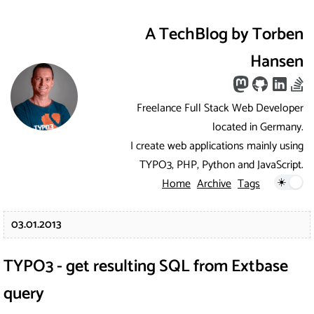
A TechBlog by Torben
Hansen
Freelance Full Stack Web Developer
located in Germany.
I create web applications mainly using
TYPO3, PHP, Python and JavaScript.
Home
Archive
Tags
03.01.2013
TYPO3 - get resulting SQL from Extbase
query