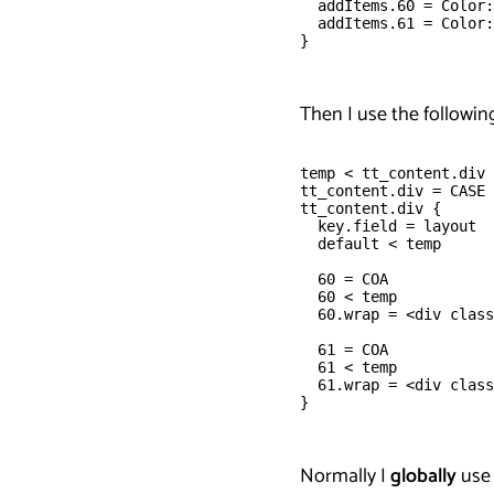
  addItems.60 = Color:
  addItems.61 = Color:
}
Then I use the following
temp < tt_content.div
tt_content.div = CASE
tt_content.div {
  key.field = layout
  default < temp
  60 = COA
  60 < temp
  60.wrap = <div class
  61 = COA
  61 < temp
  61.wrap = <div class
}
Normally I
globally
use