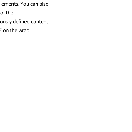
elements. You can also
 of the
iously defined content
E on the wrap.