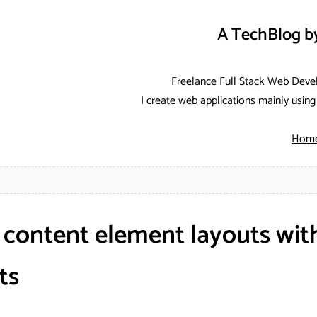
A TechBlog b
Freelance Full Stack Web Deve
I create web applications mainly usi
Hom
 content element layouts wit
ts