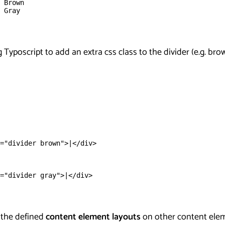
 Brown
 Gray
 Typoscript to add an extra css class to the divider (e.g. bro
="divider brown">|</div>
="divider gray">|</div>
 the defined
content element layouts
on other content eleme