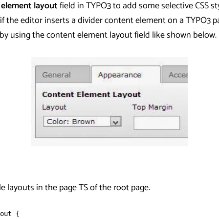
 element layout
field in TYPO3 to add some selective CSS st
if the editor inserts a divider content element on a TYPO3 
 by using the content element layout field like shown below.
ble layouts in the page TS of the root page.
out {