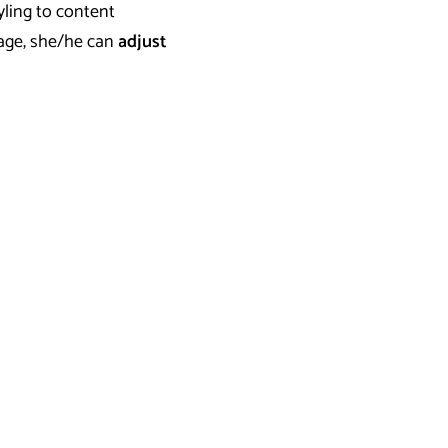
yling to content
page, she/he can
adjust