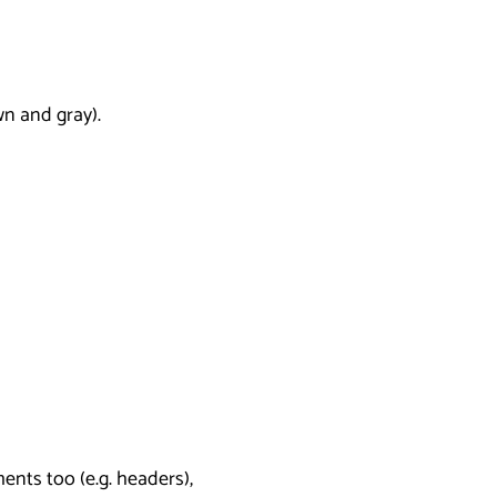
wn and gray).
nts too (e.g. headers),