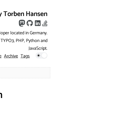
y Torben Hansen
loper located in Germany.
ng TYPO3, PHP, Python and
JavaScript.
e
Archive
Tags
h