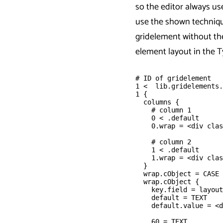
so the editor always us
use the shown techniq
gridelement without th
element layout in the 
# ID of gridelement 
1 <  lib.gridelements.
1 {
  columns {
    # column 1
    0 < .default
    0.wrap = <div clas
    # column 2
    1 < .default
    1.wrap = <div clas
  }
  wrap.cObject = CASE
  wrap.cObject {
    key.field = layout
    default = TEXT
    default.value = <d
    60 = TEXT