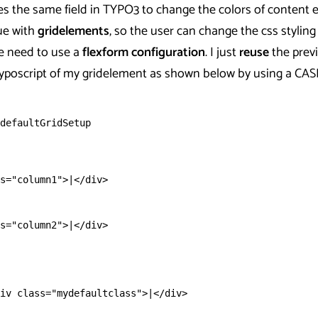
es the same field in TYPO3 to change the colors of content 
ue with
gridelements
, so the user can change the css styling
e need to use a
flexform configuration
. I just
reuse
the prev
Typoscript of my gridelement as shown below by using a CAS
defaultGridSetup
s="column1">|</div>
s="column2">|</div>
iv class="mydefaultclass">|</div>