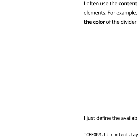
I often use the
content
elements. For example, 
the color
of the divider
I just define the availa
TCEFORM.tt_content.lay