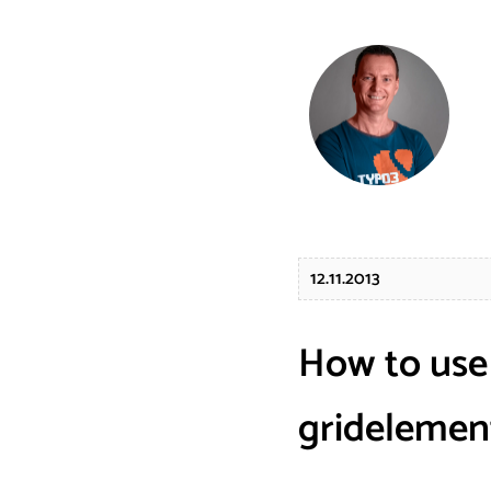
12.11.2013
How to use
gridelemen