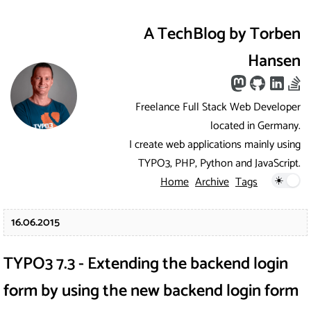
A TechBlog by Torben
Hansen
Freelance Full Stack Web Developer
located in Germany.
I create web applications mainly using
TYPO3, PHP, Python and JavaScript.
Home
Archive
Tags
16.06.2015
TYPO3 7.3 - Extending the backend login
form by using the new backend login form