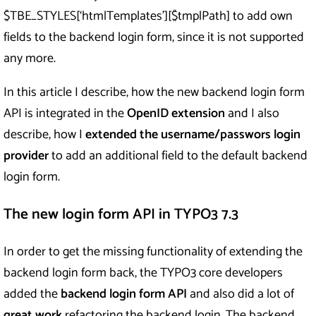
$TBE_STYLES[‘htmlTemplates’][$tmplPath] to add own
fields to the backend login form, since it is not supported
any more.
In this article I describe, how the new backend login form
API is integrated in the
OpenID extension
and I also
describe, how I
extended the username/passwors login
provider
to add an additional field to the default backend
login form.
The new login form API in TYPO3 7.3
In order to get the missing functionality of extending the
backend login form back, the TYPO3 core developers
added the
backend login form API
and also did a lot of
great work
refactoring the backend login. The backend