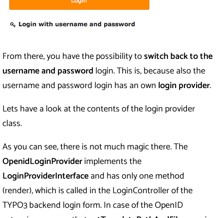
From there, you have the possibility to
switch back to the
username and password
login. This is, because also the
username and password login has an own
login provider
.
Lets have a look at the contents of the login provider
class.
As you can see, there is not much magic there. The
OpenidLoginProvider
implements the
LoginProviderInterface
and has only one method
(render), which is called in the LoginController of the
TYPO3 backend login form. In case of the OpenID