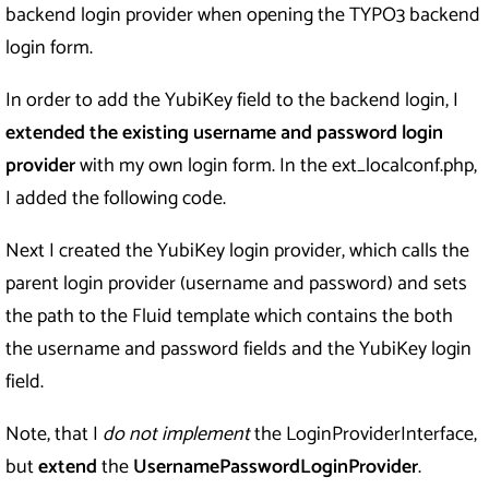
backend login provider when opening the TYPO3 backend
login form.
In order to add the YubiKey field to the backend login, I
extended the existing username and password login
provider
with my own login form. In the ext_localconf.php,
I added the following code.
Next I created the YubiKey login provider, which calls the
parent login provider (username and password) and sets
the path to the Fluid template which contains the both
the username and password fields and the YubiKey login
field.
Note, that I
do not implement
the LoginProviderInterface,
but
extend
the
UsernamePasswordLoginProvider
.