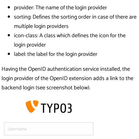
provider: The name of the login provider
sorting: Defines the sorting order in case of there are
multiple login providers
icon-class: A class which defines the icon for the
login provider
label: the label for the login provider
Having the OpenID authentication service installed, the
login provider of the OpenID extension adds a link to the
backend login (see screenshot below).