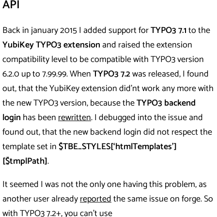
API
Back in january 2015 I added support for
TYPO3 7.1
to the
YubiKey TYPO3 extension
and raised the extension
compatibility level to be compatible with TYPO3 version
6.2.0 up to 7.99.99. When
TYPO3 7.2
was released, I found
out, that the YubiKey extension did’nt work any more with
the new TYPO3 version, because the
TYPO3 backend
login
has been
rewritten
. I debugged into the issue and
found out, that the new backend login did not respect the
template set in
$TBE_STYLES[‘htmlTemplates’]
[$tmplPath]
.
It seemed I was not the only one having this problem, as
another user already
reported
the same issue on forge. So
with TYPO3 7.2+, you can’t use