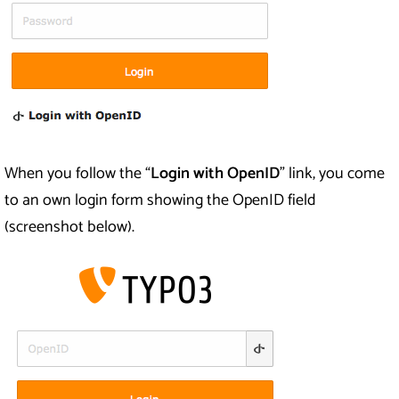
When you follow the “
Login with OpenID
” link, you come
to an own login form showing the OpenID field
(screenshot below).