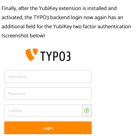
Finally, after the YubiKey extension is installed and
activated, the TYPO3 backend login now again has an
additional field for the YubiKey two factor authentication
(screenshot below)