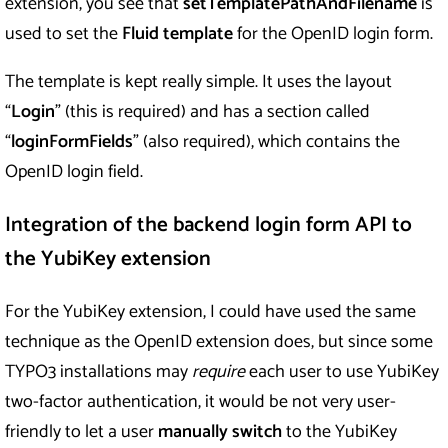
extension, you see that
setTemplatePathAndFilename
is
used to set the
Fluid template
for the OpenID login form.
The template is kept really simple. It uses the layout
“
Login
” (this is required) and has a section called
“
loginFormFields
” (also required), which contains the
OpenID login field.
Integration of the backend login form API to
the YubiKey extension
For the YubiKey extension, I could have used the same
technique as the OpenID extension does, but since some
TYPO3 installations may
require
each user to use YubiKey
two-factor authentication, it would be not very user-
friendly to let a user
manually switch
to the YubiKey