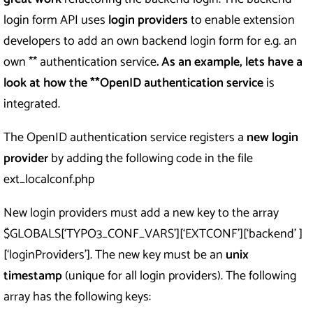
login form API uses
login providers
to enable extension
developers to add an own backend login form for e.g. an
own ** authentication service
. As an example, lets have a
look at how the **OpenID authentication service
is
integrated.
The OpenID authentication service registers a
new login
provider
by adding the following code in the file
ext_localconf.php
New login providers must add a new key to the array
$GLOBALS[‘TYPO3_CONF_VARS’][‘EXTCONF’][‘backend’ ]
[‘loginProviders’]. The new key must be an
unix
timestamp
(unique for all login providers). The following
array has the following keys: