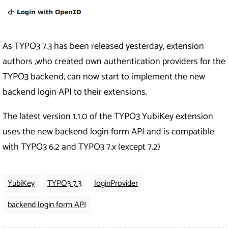
As TYPO3 7.3 has been released yesterday, extension
authors ,who created own authentication providers for the
TYPO3 backend, can now start to implement the new
backend login API to their extensions.
The latest version 1.1.0 of the TYPO3 YubiKey extension
uses the new backend login form API and is compatible
with TYPO3 6.2 and TYPO3 7.x (except 7.2)
YubiKey
TYPO3 7.3
loginProvider
backend login form API