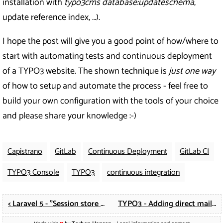
installation with
typo3cms database:updateschema
,
update reference index, …).
I hope the post will give you a good point of how/where to
start with automating tests and continuous deployment
of a TYPO3 website. The shown technique is
just one way
of how to setup and automate the process - feel free to
build your own configuration with the tools of your choice
and please share your knowledge :-)
Capistrano
GitLab
Continuous Deployment
GitLab CI
TYPO3 Console
TYPO3
continuous integration
< Laravel 5 - "Session store not set on request" running functional tests
TYPO3 - Adding direct mail fields to femanager >