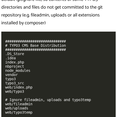
directories and files do not get committed to the git
repository (e.g. fileadmin, uploads or all extensions
installed by composer)
#############################

# TYPO3 CMS Base Distribution

#############################

.DS_Store

.idea

index.php

nbproject

node_modules

vendor

typo3

typo3_src

web/index.php

web/typo3

# Ignore fileadmin, uploads and typo3temp

web/fileadmin

web/uploads

web/typo3temp
