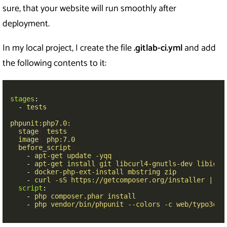
sure, that your website will run smoothly after
deployment.
In my local project, I create the file
.gitlab-ci.yml
and add
the following contents to it:
stages
:
-
tests
phpunit:php7.0:
stage
:
tests
image
:
php:7.0
before_script
:
-
apt-get update -yqq
-
apt-get install git libcurl4-gnutls-dev libicu-
-
docker-php-ext-install mbstring zip
-
curl -sS https://getcomposer.org/installer | ph
script
:
-
php composer.phar install
-
php vendor/bin/phpunit --colors -c web/typo3con