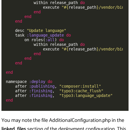
within
release_path
do
execute
"
#{
release_path
}
/vendor/bin/t
end
end
end
desc
"Update language"
task
:language_update
do
on
roles
(
:all
)
do
within
release_path
do
execute
"
#{
release_path
}
/vendor/bin/t
end
end
end
end
namespace
:deploy
do
after
:publishing
,
"composer:install"
after
:finishing
,
"typo3:cache_flush"
after
:finishing
,
"typo3:language_update"
end
You may note the file AdditionalConfiguration.php in the
linked_files
section of the deployment configuration. This