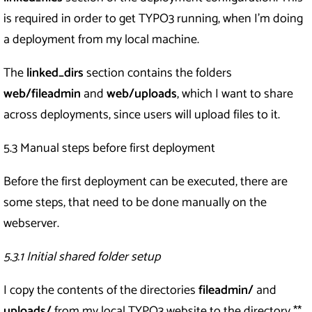
is required in order to get TYPO3 running, when I’m doing
a deployment from my local machine.
The
linked_dirs
section contains the folders
web/fileadmin
and
web/uploads
, which I want to share
across deployments, since users will upload files to it.
5.3 Manual steps before first deployment
Before the first deployment can be executed, there are
some steps, that need to be done manually on the
webserver.
5.3.1 Initial shared folder setup
I copy the contents of the directories
fileadmin/
and
uploads/
from my local TYPO3 website to the directory **