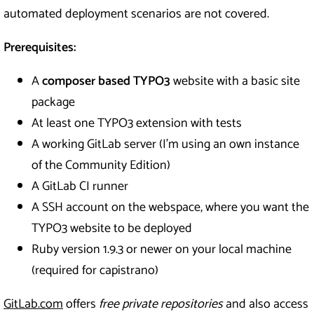
automated deployment scenarios are not covered.
Prerequisites:
A
composer based TYPO3
website with a basic site
package
At least one TYPO3 extension with tests
A working GitLab server (I’m using an own instance
of the Community Edition)
A GitLab CI runner
A SSH account on the webspace, where you want the
TYPO3 website to be deployed
Ruby version 1.9.3 or newer on your local machine
(required for capistrano)
GitLab.com
offers
free private repositories
and also access