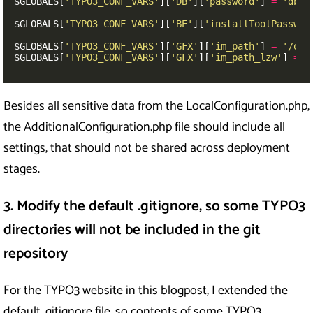
$GLOBALS
[
'TYPO3_CONF_VARS'
][
'DB'
][
'password'
]
=
'dbpa
$GLOBALS
[
'TYPO3_CONF_VARS'
][
'BE'
][
'installToolPasswor
$GLOBALS
[
'TYPO3_CONF_VARS'
][
'GFX'
][
'im_path'
]
=
'/opt
$GLOBALS
[
'TYPO3_CONF_VARS'
][
'GFX'
][
'im_path_lzw'
]
=
'
Besides all sensitive data from the LocalConfiguration.php,
the AdditionalConfiguration.php file should include all
settings, that should not be shared across deployment
stages.
3. Modify the default .gitignore, so some TYPO3
directories will not be included in the git
repository
For the TYPO3 website in this blogpost, I extended the
default .gitignore file, so contents of some TYPO3