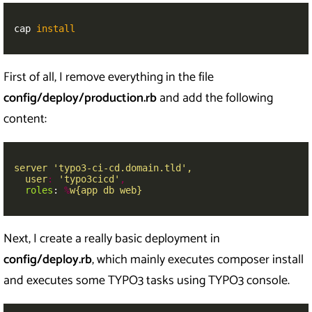
cap 
install
First of all, I remove everything in the file
config/deploy/production.rb
and add the following
content:
server 'typo3-ci-cd.domain.tld',
user
:
'
typo3cicd'
,
roles
:
%
w{app db web}
Next, I create a really basic deployment in
config/deploy.rb
, which mainly executes composer install
and executes some TYPO3 tasks using TYPO3 console.