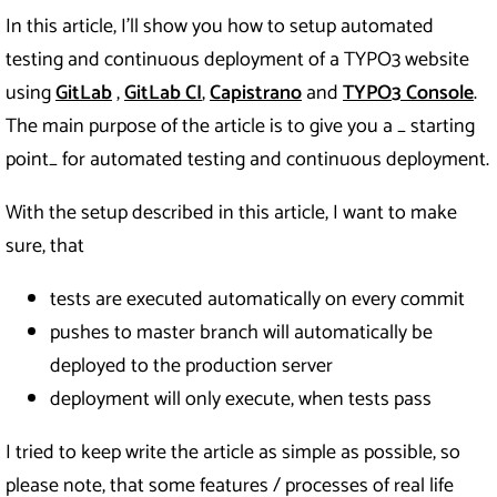
In this article, I’ll show you how to setup automated
testing and continuous deployment of a TYPO3 website
using
GitLab
,
GitLab CI
,
Capistrano
and
TYPO3 Console
.
The main purpose of the article is to give you a _ starting
point_ for automated testing and continuous deployment.
With the setup described in this article, I want to make
sure, that
tests are executed automatically on every commit
pushes to master branch will automatically be
deployed to the production server
deployment will only execute, when tests pass
I tried to keep write the article as simple as possible, so
please note, that some features / processes of real life