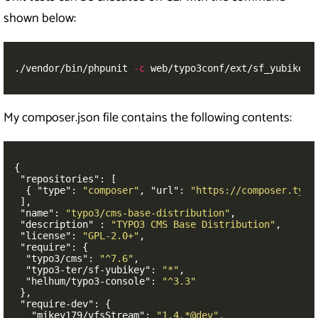
shown below:
./vendor/bin/phpunit 
-c
 web/typo3conf/ext/sf_yubikey/
My composer.json file contains the following contents:
{
"repositories"
:
[
{
"type"
:
"composer"
,
"url"
:
"https://composer.typo
],
"name"
:
"typo3/cms-base-distribution"
,
"description"
:
"TYPO3 CMS Base Distribution"
,
"license"
:
"GPL-2.0+"
,
"require"
:
{
"typo3/cms"
:
"^7.6"
,
"typo3-ter/sf-yubikey"
:
"*"
,
"helhum/typo3-console"
:
"^3.3"
},
"require-dev"
:
{
"mikey179/vfsStream"
:
"1.4.*@dev"
,