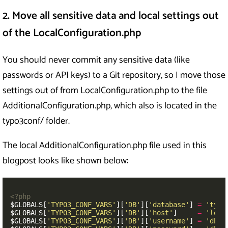
2. Move all sensitive data and local settings out
of the LocalConfiguration.php
You should never commit any sensitive data (like
passwords or API keys) to a Git repository, so I move those
settings out of from LocalConfiguration.php to the file
AdditionalConfiguration.php, which also is located in the
typo3conf/ folder.
The local AdditionalConfiguration.php file used in this
blogpost looks like shown below:
<?php
$GLOBALS
[
'TYPO3_CONF_VARS'
][
'DB'
][
'database'
]
=
'typo
$GLOBALS
[
'TYPO3_CONF_VARS'
][
'DB'
][
'host'
]
=
'loca
$GLOBALS
[
'TYPO3_CONF_VARS'
][
'DB'
][
'username'
]
=
'dbus