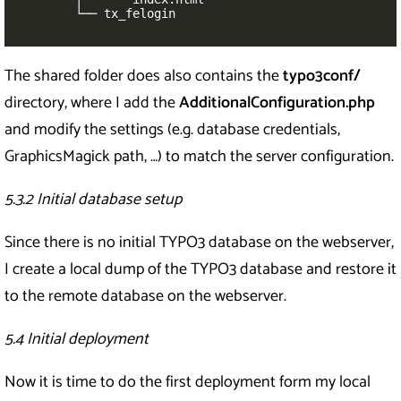
        └── tx_felogin
The shared folder does also contains the
typo3conf/
directory, where I add the
AdditionalConfiguration.php
and modify the settings (e.g. database credentials,
GraphicsMagick path, …) to match the server configuration.
5.3.2 Initial database setup
Since there is no initial TYPO3 database on the webserver,
I create a local dump of the TYPO3 database and restore it
to the remote database on the webserver.
5.4 Initial deployment
Now it is time to do the first deployment form my local