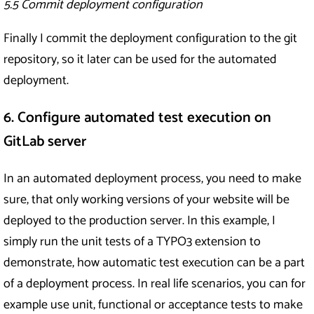
5.5 Commit deployment configuration
Finally I commit the deployment configuration to the git
repository, so it later can be used for the automated
deployment.
6. Configure automated test execution on
GitLab server
In an automated deployment process, you need to make
sure, that only working versions of your website will be
deployed to the production server. In this example, I
simply run the unit tests of a TYPO3 extension to
demonstrate, how automatic test execution can be a part
of a deployment process. In real life scenarios, you can for
example use unit, functional or acceptance tests to make