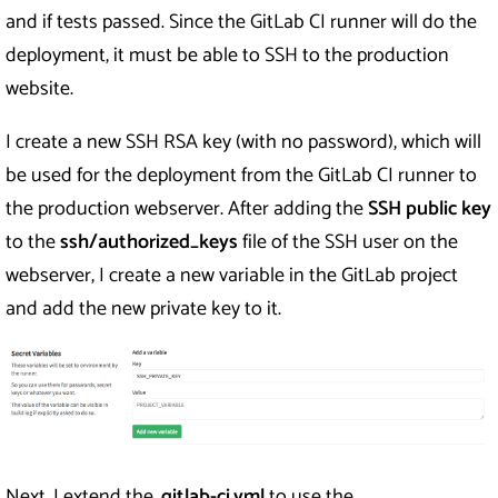
and if tests passed. Since the GitLab CI runner will do the
deployment, it must be able to SSH to the production
website.
I create a new SSH RSA key (with no password), which will
be used for the deployment from the GitLab CI runner to
the production webserver. After adding the
SSH public key
to the
ssh/authorized_keys
file of the SSH user on the
webserver, I create a new variable in the GitLab project
and add the new private key to it.
Next, I extend the
.gitlab-ci.yml
to use the