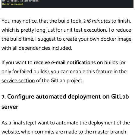
You may notice, that the build took
3:16 minutes
to finish,
which is pretty long just for unit test execution. To reduce
the build time, I suggest to
create your own docker image
with all dependencies included.
If you want to
receive e-mail notifications
on builds (or
only for failed builds), you can enable this feature in the
service section
of the GitLab project.
7. Configure automated deployment on GitLab
server
As a final step, I want to automate the deployment of the
website, when commits are made to the master branch