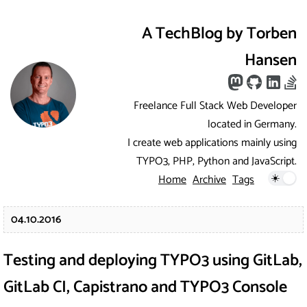
A TechBlog by Torben
Hansen
Freelance Full Stack Web Developer
located in Germany.
I create web applications mainly using
TYPO3, PHP, Python and JavaScript.
Home
Archive
Tags
04.10.2016
Testing and deploying TYPO3 using GitLab,
GitLab CI, Capistrano and TYPO3 Console