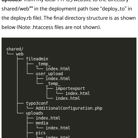
shared/web** in the deployment path (see “deploy_to” in
the deploy.rb file). The final directory structure is as shown
below (Note: .htaccess files are not shown).
shared/

└── web

    ├── fileadmin

    │   ├── _temp_

    │   │   └── index.html

    │   └── user_upload

    │       ├── index.html

    │       └── _temp_

    │           ├── importexport

    │           │   └── index.html

    │           └── index.html

    ├── typo3conf

    │   └── AdditionalConfiguration.php

    └── uploads

        ├── index.html

        ├── media

        │   └── index.html

        ├── pics

        │   └── index.html
