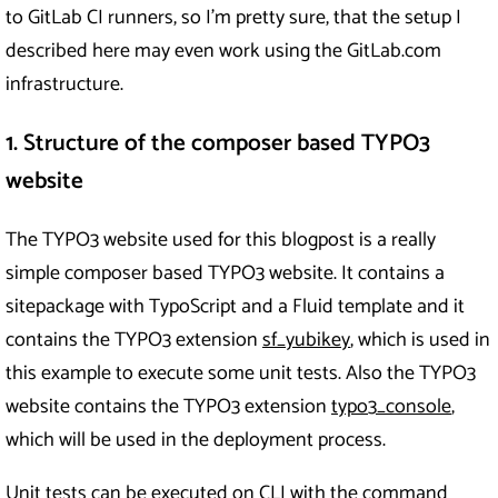
to GitLab CI runners, so I’m pretty sure, that the setup I
described here may even work using the GitLab.com
infrastructure.
1. Structure of the composer based TYPO3
website
The TYPO3 website used for this blogpost is a really
simple composer based TYPO3 website. It contains a
sitepackage with TypoScript and a Fluid template and it
contains the TYPO3 extension
sf_yubikey
, which is used in
this example to execute some unit tests. Also the TYPO3
website contains the TYPO3 extension
typo3_console
,
which will be used in the deployment process.
Unit tests can be executed on CLI with the command