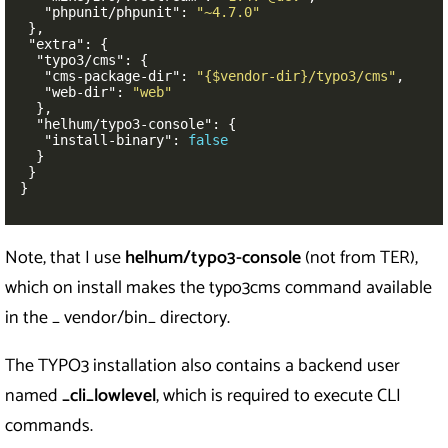
"phpunit/phpunit"
:
"~4.7.0"
},
"extra"
:
{
"typo3/cms"
:
{
"cms-package-dir"
:
"{$vendor-dir}/typo3/cms"
,
"web-dir"
:
"web"
},
"helhum/typo3-console"
:
{
"install-binary"
:
false
}
}
}
Note, that I use
helhum/typo3-console
(not from TER),
which on install makes the typo3cms command available
in the _ vendor/bin_ directory.
The TYPO3 installation also contains a backend user
named
_cli_lowlevel
, which is required to execute CLI
commands.