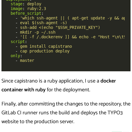
stage
:
deploy
image
:
ruby:2.3
before_script
:
-
'
which
ssh-agent
||
(
apt-get
update
-y
&&
apt-
-
eval $(ssh-agent -s)
-
ssh-add <(echo "$SSH_PRIVATE_KEY")
-
mkdir -p ~/.ssh
-
'
[[
-f
/.dockerenv
]]
&&
echo
-e
"Host
*\n\tStr
script
:
-
gem install capistrano
-
cap production deploy
only
:
-
master
Since capistrano is a ruby application, I use a
docker
container
with ruby
for the deployment.
Finally, after committing the changes to the repository, the
GitLab CI runner runs the build and deploys the TYPO3
website to the production server.