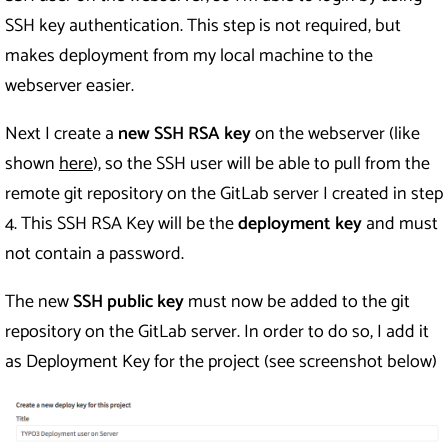
SSH key authentication. This step is not required, but
makes deployment from my local machine to the
webserver easier.
Next I create a
new SSH RSA key
on the webserver (like
shown
here
), so the SSH user will be able to pull from the
remote git repository on the GitLab server I created in step
4. This SSH RSA Key will be the
deployment key
and must
not contain a password.
The new
SSH public key
must now be added to the git
repository on the GitLab server. In order to do so, I add it
as Deployment Key for the project (see screenshot below)