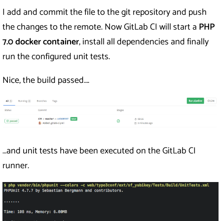
I add and commit the file to the git repository and push
the changes to the remote. Now GitLab CI will start a
PHP
7.0
docker container
, install all dependencies and finally
run the configured unit tests.
Nice, the build passed….
…and unit tests have been executed on the GitLab CI
runner.