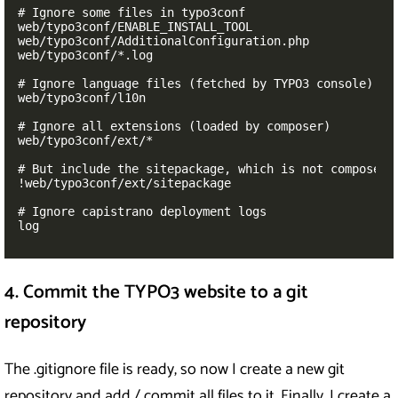
# Ignore some files in typo3conf

web/typo3conf/ENABLE_INSTALL_TOOL

web/typo3conf/AdditionalConfiguration.php

web/typo3conf/*.log

# Ignore language files (fetched by TYPO3 console)

web/typo3conf/l10n

# Ignore all extensions (loaded by composer)

web/typo3conf/ext/*

# But include the sitepackage, which is not composer b
!web/typo3conf/ext/sitepackage

# Ignore capistrano deployment logs

log
4. Commit the TYPO3 website to a git
repository
The .gitignore file is ready, so now I create a new git
repository and add / commit all files to it. Finally, I create a