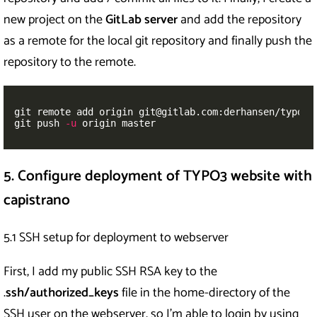
new project on the
GitLab server
and add the repository
as a remote for the local git repository and finally push the
repository to the remote.
git remote add origin git@gitlab.com:derhansen/typo3_c
git push 
-u
 origin master
5. Configure deployment of TYPO3 website with
capistrano
5.1 SSH setup for deployment to webserver
First, I add my public SSH RSA key to the
.
ssh/authorized_keys
file in the home-directory of the
SSH user on the webserver, so I’m able to login by using