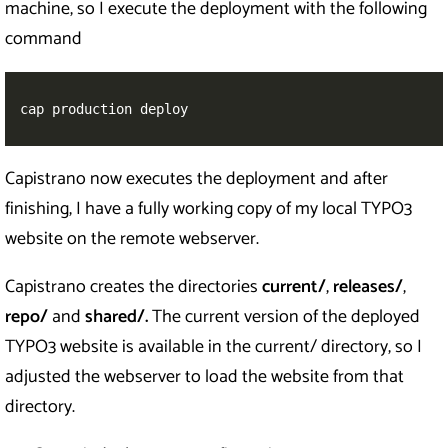
machine, so I execute the deployment with the following
command
cap production deploy
Capistrano now executes the deployment and after
finishing, I have a fully working copy of my local TYPO3
website on the remote webserver.
Capistrano creates the directories
current/
,
releases/
,
repo/
and
shared/.
The current version of the deployed
TYPO3 website is available in the current/ directory, so I
adjusted the webserver to load the website from that
directory.