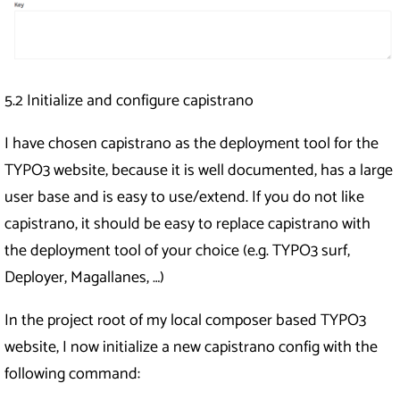
5.2 Initialize and configure capistrano
I have chosen capistrano as the deployment tool for the
TYPO3 website, because it is well documented, has a large
user base and is easy to use/extend. If you do not like
capistrano, it should be easy to replace capistrano with
the deployment tool of your choice (e.g. TYPO3 surf,
Deployer, Magallanes, …)
In the project root of my local composer based TYPO3
website, I now initialize a new capistrano config with the
following command: