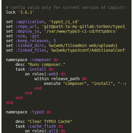
# config valid only for current version of Capistrano
lock
'3.6.1'
set
:application
,
'typo3_ci_cd'
set
:repo_url
,
'git@path-to-my-gitlab:torben/typo3_ci
set
:deploy_to
,
'/var/www/typo3-ci-cd/httpdocs'
set
:scm
,
:git
set
:keep_releases
,
5
set
:linked_dirs
,
%w{web/fileadmin web/uploads}
set
:linked_files
,
%w{web/typo3conf/AdditionalConfigu
namespace
:composer
do
desc
"Runs composer."
task
:install
do
on
roles
(
:web
)
do
within
release_path
do
execute
"composer"
,
"install"
,
"--no-
end
end
end
end
namespace
:typo3
do
desc
"Clear TYPO3 Cache"
task
:cache_flush
do
on
roles
(
:all
)
do