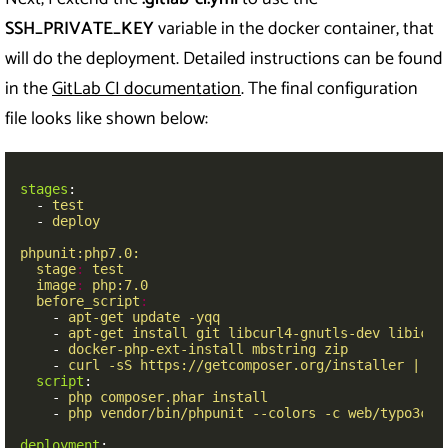
SSH_PRIVATE_KEY
variable in the docker container, that
will do the deployment. Detailed instructions can be found
in the
GitLab CI documentation
. The final configuration
file looks like shown below:
stages
:
-
test
-
deploy
phpunit:php7.0:
stage
:
test
image
:
php:7.0
before_script
:
-
apt-get update -yqq
-
apt-get install git libcurl4-gnutls-dev libicu-
-
docker-php-ext-install mbstring zip
-
curl -sS https://getcomposer.org/installer | ph
script
:
-
php composer.phar install
-
php vendor/bin/phpunit --colors -c web/typo3con
deployment
: