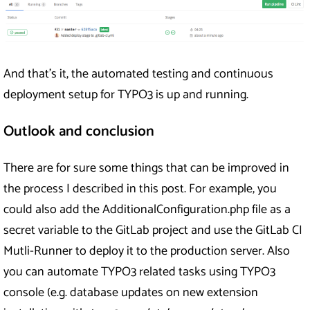
And that’s it, the automated testing and continuous
deployment setup for TYPO3 is up and running.
Outlook and conclusion
There are for sure some things that can be improved in
the process I described in this post. For example, you
could also add the AdditionalConfiguration.php file as a
secret variable to the GitLab project and use the GitLab CI
Mutli-Runner to deploy it to the production server. Also
you can automate TYPO3 related tasks using TYPO3
console (e.g. database updates on new extension