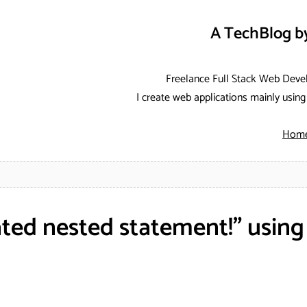
A TechBlog b
Freelance Full Stack Web Deve
I create web applications mainly usi
Hom
ted nested statement!" usin