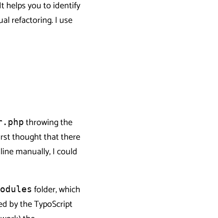
t helps you to identify
l refactoring. I use
throwing the
r.php
irst thought that there
line manually, I could
folder, which
odules
sed by the TypoScript