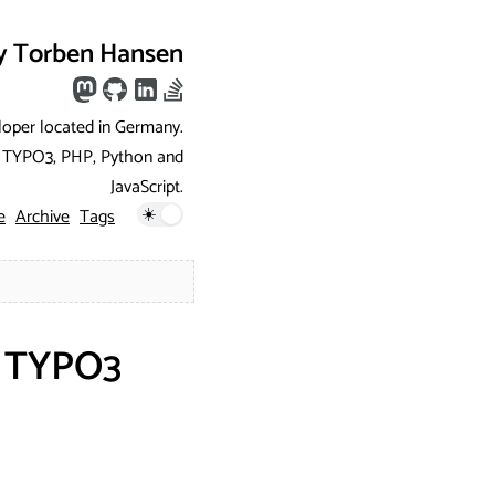
y Torben Hansen
loper located in Germany.
ng TYPO3, PHP, Python and
JavaScript.
e
Archive
Tags
g TYPO3