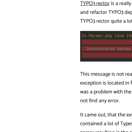
TYPO3 rector
is a reall
and refactor TYPO3 dep
TYPO3 rector quite a lo
This message is not rea
exception is located in
was a problem with the 
not find any error.
It came out, that the e
contained a lot of Types