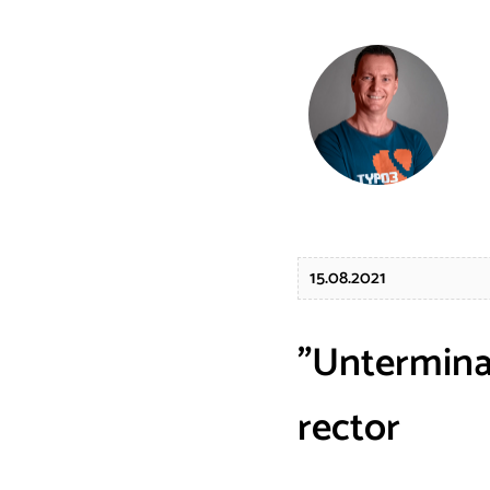
15.08.2021
"Untermina
rector