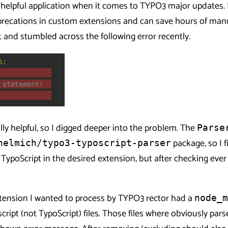
y helpful application when it comes to TYPO3 major updates. I
recations in custom extensions and can save hours of manua
t and stumbled across the following error recently.
lly helpful, so I digged deeper into the problem. The
Parse
package, so I f
helmich/typo3-typoscript-parser
TypoScript in the desired extension, but after checking ever 
xtension I wanted to process by TYPO3 rector had a
node_m
cript (not TypoScript) files. Those files where obviously par