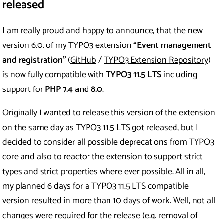
released
I am really proud and happy to announce, that the new
version 6.0. of my TYPO3 extension
“Event management
and registration”
(
GitHub
/
TYPO3 Extension Repository
)
is now fully compatible with
TYPO3 11.5 LTS
including
support for
PHP 7.4 and 8.0
.
Originally I wanted to release this version of the extension
on the same day as TYPO3 11.5 LTS got released, but I
decided to consider all possible deprecations from TYPO3
core and also to reactor the extension to support strict
types and strict properties where ever possible. All in all,
my planned 6 days for a TYPO3 11.5 LTS compatible
version resulted in more than 10 days of work. Well, not all
changes were required for the release (e.g. removal of