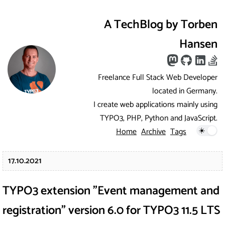
A TechBlog by Torben
Hansen
Freelance Full Stack Web Developer
located in Germany.
I create web applications mainly using
TYPO3, PHP, Python and JavaScript.
Home
Archive
Tags
17.10.2021
TYPO3 extension "Event management and
registration" version 6.0 for TYPO3 11.5 LTS