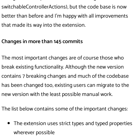
switchableControllerActions), but the code base is now
better than before and I’m happy with all improvements
that made its way into the extension.
Changes in more than 145 commits
The most important changes are of course those who
break existing functionality. Although the new version
contains 7 breaking changes and much of the codebase
has been changed too, existing users can migrate to the
new version with the least possible manual work.
The list below contains some of the important changes:
The extension uses strict types and typed properties
wherever possible