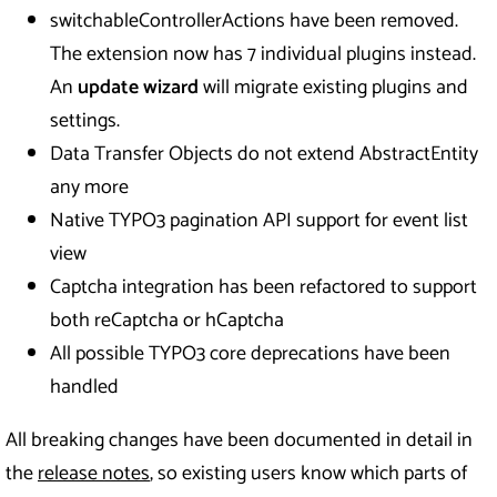
switchableControllerActions have been removed.
The extension now has 7 individual plugins instead.
An
update wizard
will migrate existing plugins and
settings.
Data Transfer Objects do not extend AbstractEntity
any more
Native TYPO3 pagination API support for event list
view
Captcha integration has been refactored to support
both reCaptcha or hCaptcha
All possible TYPO3 core deprecations have been
handled
All breaking changes have been documented in detail in
the
release notes
, so existing users know which parts of